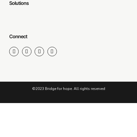
Solutions
Connect
©2023 Bridge for hope. All rights reserved