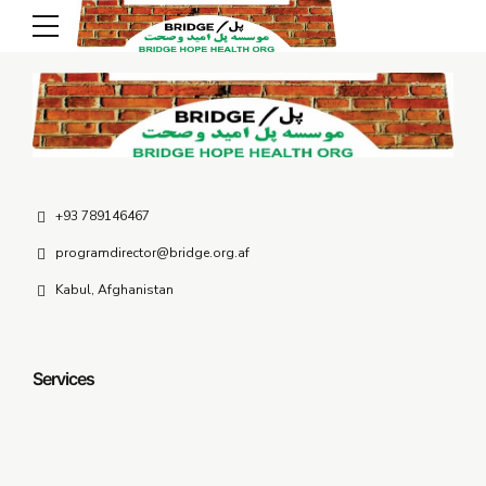
Contact Us
+93 789146467
programdirector@bridge.org.af
Kabul, Afghanistan
Services