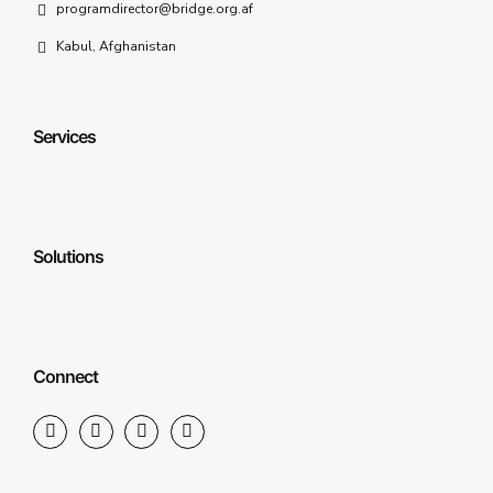
programdirector@bridge.org.af
Kabul, Afghanistan
Services
Solutions
Connect