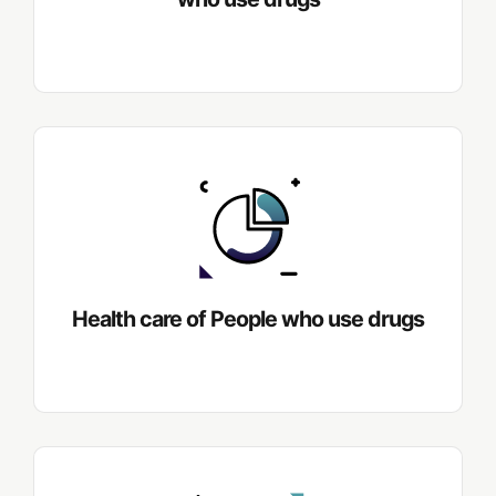
Health care of People who use drugs