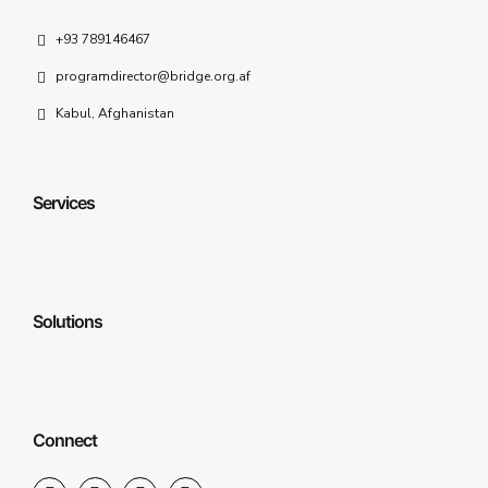
+93 789146467
programdirector@bridge.org.af
Kabul, Afghanistan
Services
Solutions
Connect