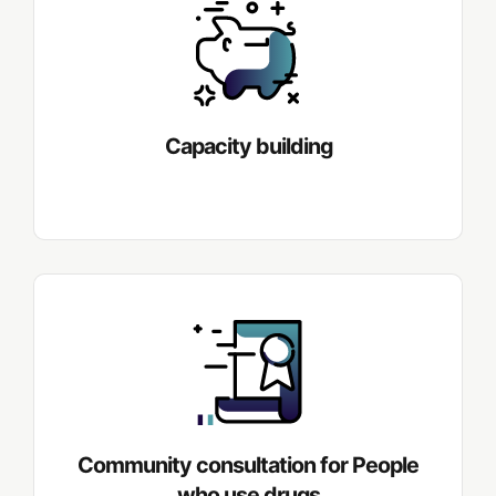
Capacity building
Community consultation for People
who use drugs