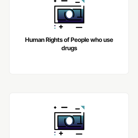
Human Rights of People who use
drugs