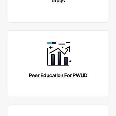
drugs
Peer Education For PWUD