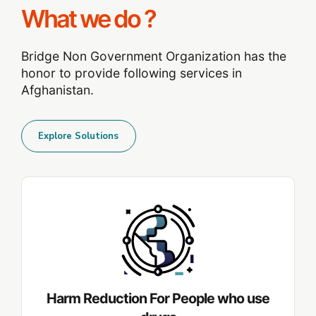
What we do ?
Bridge Non Government Organization has the
honor to provide following services in
Afghanistan.
Explore Solutions
Harm Reduction For People who use