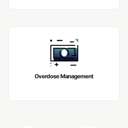
Overdose Management