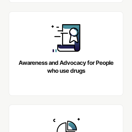
Awareness and Advocacy for People
who use drugs