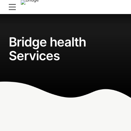
Bridge health
Services