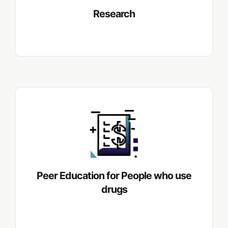
Research
Peer Education for People who use
drugs