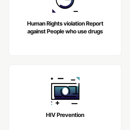
Human Rights violation Report
against People who use drugs
HIV Prevention