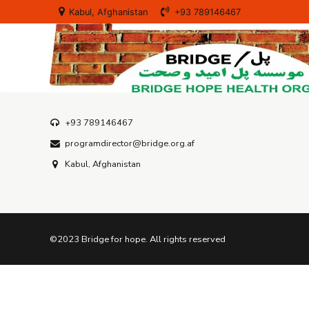
Our Projects
Kabul, Afghanistan
+93 789146467
Services
+93 789146467
programdirector@bridge.org.af
Kabul, Afghanistan
©2023 Bridge for hope. All rights reserved