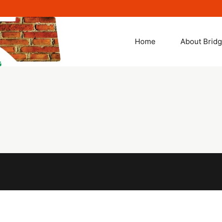
Solutions
Home
About Brid