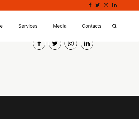
ge
Services
Connect
Media
Contacts